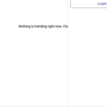
Login
Nothing is trending right now. Check back later!