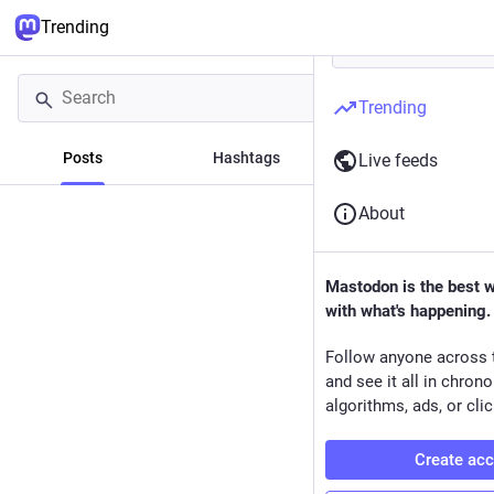
Trending
Trending
Posts
Hashtags
News
Live feeds
About
Mastodon is the best 
with what's happening.
Follow anyone across 
and see it all in chron
algorithms, ads, or clic
Create ac